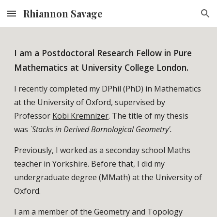
Rhiannon Savage
Skip to main content
Skip to navigation
I am a Postdoctoral Research Fellow in Pure
Mathematics at University College London.
I recently completed my DPhil (PhD) in Mathematics
at the University of Oxford, supervised by
Professor
Kobi Kremnizer
. The title of my thesis
was
`Stacks in Derived Bornological Geometry'.
Previously, I worked as a seconday school Maths
teacher in Yorkshire. Before that,
I did my
undergraduate degree (MMath) at the University of
Oxford.
I am a member of the Geometry and Topology