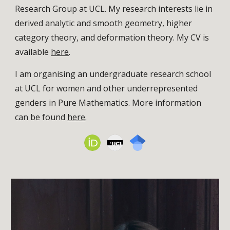
Research Group at UCL. My research interests lie in
derived analytic and smooth geometry, higher
category theory, and deformation theory.
My CV is
available
here
.
I am organising an undergraduate research school
at UCL for women and other underrepresented
genders in Pure Mathematics. More information
can be found
here
.