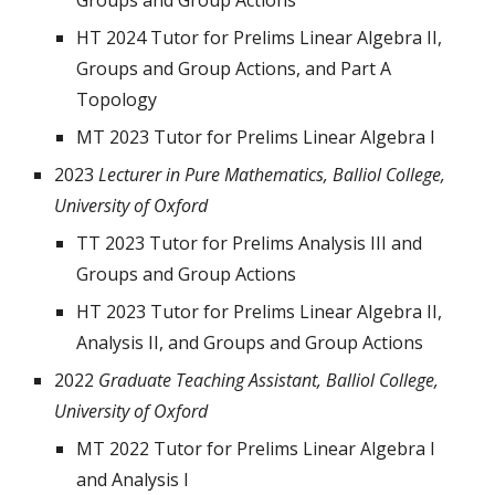
Groups and Group Actions
HT 2024 Tutor for Prelims Linear Algebra II,
Groups and Group Actions, and Part A
Topology
MT 2023 Tutor for Prelims Linear Algebra I
2023
Lecturer in Pure Mathematics, Balliol College,
University of Oxford
TT 2023
Tutor for Prelims Analysis III and
Groups and Group Actions
HT 2023 Tutor for Prelims Linear Algebra II,
Analysis II, and Groups and Group Actions
2022
Graduate Teaching Assistant, Balliol College,
University of Oxford
MT 2022 Tutor for Prelims Linear Algebra I
and Analysis I