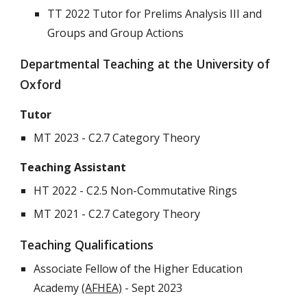
TT 2022 Tutor for Prelims Analysis III and
Groups and Group Actions
Departmental Teaching at the University of
Oxford
Tutor
MT 2023 - C2.7 Category Theory
Teaching Assistant
HT 2022 - C2.5 Non-Commutative Rings
MT 2021 - C2.7 Category Theory
Teaching Qualifications
Associate Fellow of the Higher Education
Academy
(AFHEA)
- Sept 2023