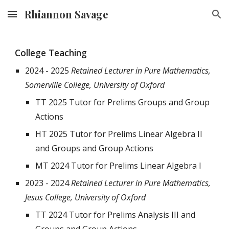
Rhiannon Savage
Skip to main content
Skip to navigation
College Teaching
2024 - 2025
Retained Lecturer in Pure Mathematics,
Somerville College,
University of Oxford
TT 2025 Tutor for Prelims Groups and Group
Actions
HT 2025 Tutor for Prelims Linear Algebra II
and Groups and Group Actions
MT 2024 Tutor for Prelims Linear Algebra I
2023 - 2024
Retained Lecturer in Pure Mathematics,
Jesus College, University of Oxford
TT 2024 Tutor for Prelims Analysis III and